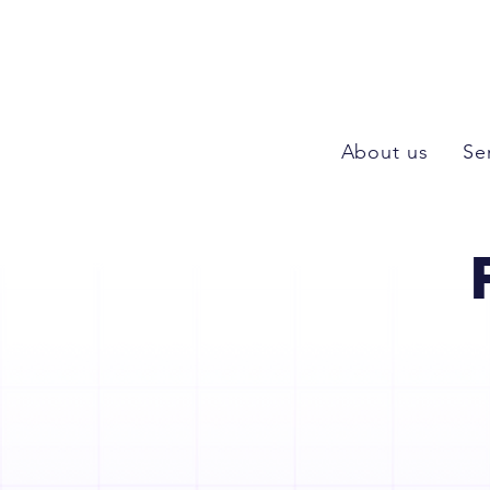
About us
Se