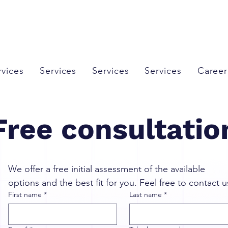
rvices
Services
Services
Services
Career
Free consultatio
We offer a free initial assessment of the available 
options and the best fit for you. Feel free to contact u
First name
*
Last name
*