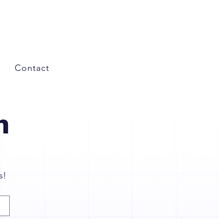
Contact
n
s!