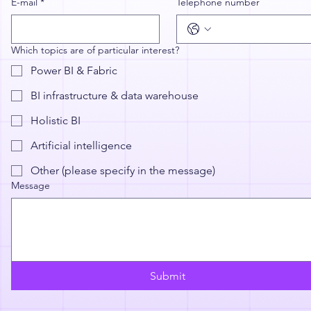
E-mail
*
Telephone number
Which topics are of particular interest?
Power BI & Fabric
BI infrastructure & data warehouse
Holistic BI
Artificial intelligence
Other (please specify in the message)
Message
Submit