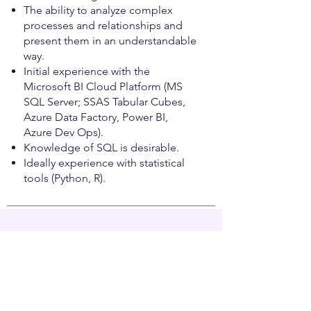
The ability to analyze complex
processes and relationships and
present them in an understandable
way.
Initial experience with the
Microsoft BI Cloud Platform (MS
SQL Server; SSAS Tabular Cubes,
Azure Data Factory, Power BI,
Azure Dev Ops).
Knowledge of SQL is desirable.
Ideally experience with statistical
tools (Python, R).
Was wir bieten
You will become part of a cross-
company team of experts
characterized by open communication,