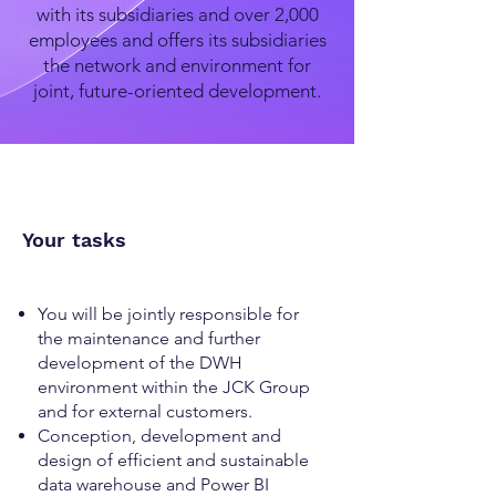
with its subsidiaries and over 2,000
employees and offers its subsidiaries
the network and environment for
joint, future-oriented development.
Your tasks
You will be jointly responsible for
the maintenance and further
development of the DWH
environment within the JCK Group
and for external customers.
Conception, development and
design of efficient and sustainable
data warehouse and Power BI