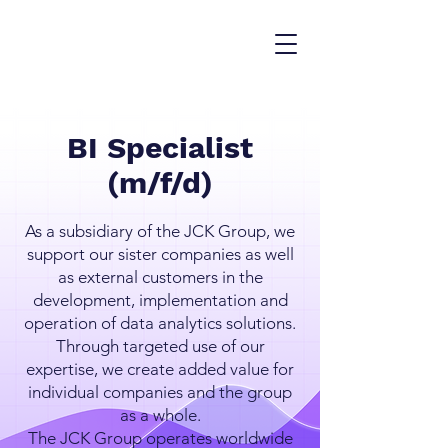
BI Specialist
(m/f/d)
As a subsidiary of the JCK Group, we
support our sister companies as well
as external customers in the
development, implementation and
operation of data analytics solutions.
Through targeted use of our
expertise, we create added value for
individual companies and the group
as a whole.
The JCK Group operates worldwide