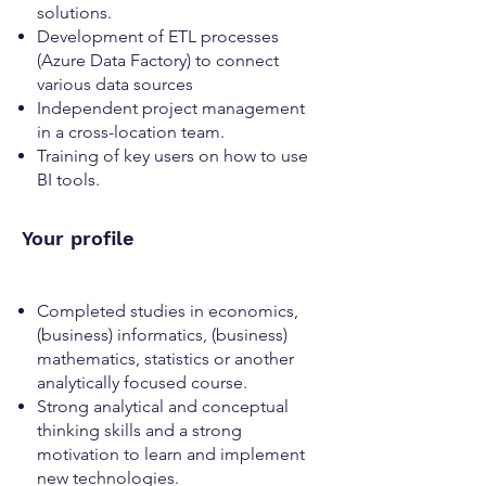
solutions.
Development of ETL processes
(Azure Data Factory) to connect
various data sources
Independent project management
in a cross-location team.
Training of key users on how to use
BI tools.
Your profile
Completed studies in economics,
(business) informatics, (business)
mathematics, statistics or another
analytically focused course.
Strong analytical and conceptual
thinking skills and a strong
motivation to learn and implement
new technologies.